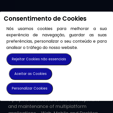
Consentimento de Cookies
Nós usamos cookies para melhorar a sua
experência de navegação, guardar as suas
preferências, personalizar o seu conteúdo e para
analisar o tráfego do nosso website.
Rejeitar Cookies não essenciais
Grupo Vipa
Vipa.pt
SeeHealth
Homes With Love
VipaTelecom
VCapital
Aceitar as Cookies
Do Different.
Software Lab
Looking after your
Invest in a home
Quality has been
Sustainable
Personalizar Cookies
health
with Love
a path, a vector of
investments
The Vipa Group operates in different
Vipa.pt is dedicated to the development
business areas with a single goal in mind -
and maintenance of multiplatform